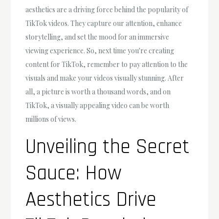
aesthetics are a driving force behind the popularity of
TikTok videos. They capture our attention, enhance
storytelling, and set the mood for an immersive
viewing experience. So, next time you're creating
content for TikTok, remember to pay attention to the
visuals and make your videos visually stunning. After
all, a picture is worth a thousand words, and on
TikTok, a visually appealing video can be worth
millions of views.
Unveiling the Secret
Sauce: How
Aesthetics Drive