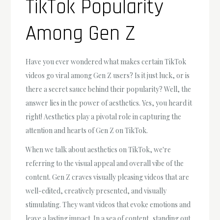
TikTok Popularity
Among Gen Z
Have you ever wondered what makes certain TikTok
videos go viral among Gen Z users? Is it just luck, or is
there a secret sauce behind their popularity? Well, the
answer lies in the power of aesthetics. Yes, you heard it
right! Aesthetics play a pivotal role in capturing the
attention and hearts of Gen Z on TikTok.
When we talk about aesthetics on TikTok, we're
referring to the visual appeal and overall vibe of the
content. Gen Z craves visually pleasing videos that are
well-edited, creatively presented, and visually
stimulating. They want videos that evoke emotions and
leave a lasting impact. In a sea of content, standing out