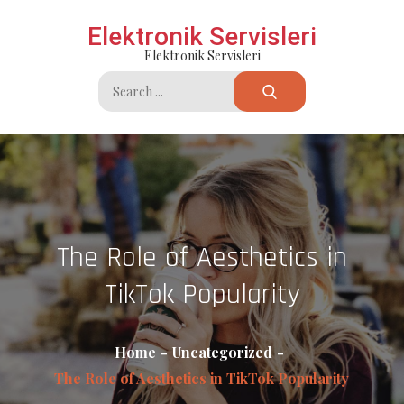
Skip
Elektronik Servisleri
to
Elektronik Servisleri
content
Search
for:
The Role of Aesthetics in
TikTok Popularity
Home
Uncategorized
The Role of Aesthetics in TikTok Popularity