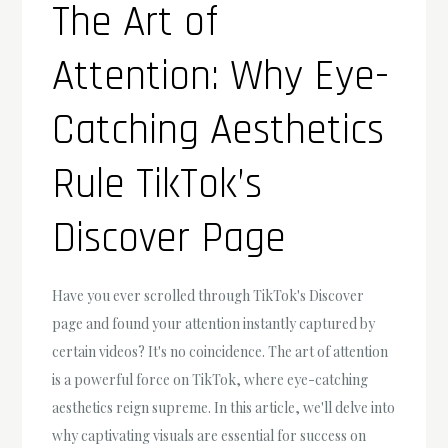
The Art of
Attention: Why Eye-
Catching Aesthetics
Rule TikTok’s
Discover Page
Have you ever scrolled through TikTok's Discover
page and found your attention instantly captured by
certain videos? It's no coincidence. The art of attention
is a powerful force on TikTok, where eye-catching
aesthetics reign supreme. In this article, we'll delve into
why captivating visuals are essential for success on