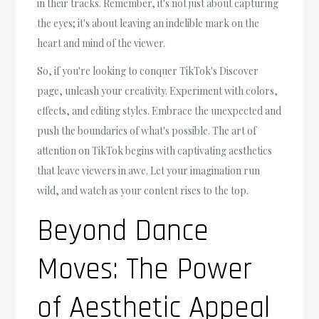
in their tracks. Remember, it's not just about capturing
the eyes; it's about leaving an indelible mark on the
heart and mind of the viewer.
So, if you're looking to conquer TikTok's Discover
page, unleash your creativity. Experiment with colors,
effects, and editing styles. Embrace the unexpected and
push the boundaries of what's possible. The art of
attention on TikTok begins with captivating aesthetics
that leave viewers in awe. Let your imagination run
wild, and watch as your content rises to the top.
Beyond Dance
Moves: The Power
of Aesthetic Appeal