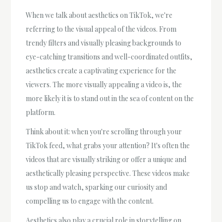
When we talk about aesthetics on TikTok, we're
referring to the visual appeal of the videos. From
trendy filters and visually pleasing backgrounds to
eye-catching transitions and well-coordinated outfits,
aesthetics create a captivating experience for the
viewers. The more visually appealing a video is, the
more likely it is to stand out in the sea of content on the
platform.
Think about it: when you're scrolling through your
TikTok feed, what grabs your attention? It's often the
videos that are visually striking or offer a unique and
aesthetically pleasing perspective. These videos make
us stop and watch, sparking our curiosity and
compelling us to engage with the content.
Aesthetics also play a crucial role in storytelling on