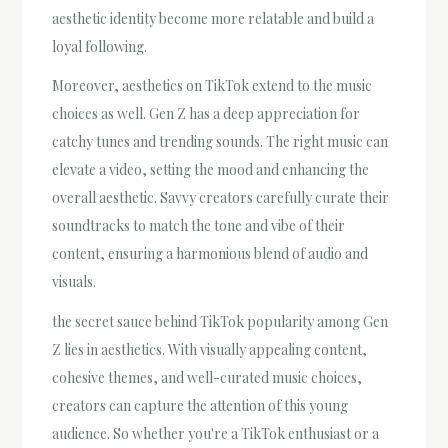
aesthetic identity become more relatable and build a
loyal following.
Moreover, aesthetics on TikTok extend to the music
choices as well. Gen Z has a deep appreciation for
catchy tunes and trending sounds. The right music can
elevate a video, setting the mood and enhancing the
overall aesthetic. Savvy creators carefully curate their
soundtracks to match the tone and vibe of their
content, ensuring a harmonious blend of audio and
visuals.
the secret sauce behind TikTok popularity among Gen
Z lies in aesthetics. With visually appealing content,
cohesive themes, and well-curated music choices,
creators can capture the attention of this young
audience. So whether you're a TikTok enthusiast or a