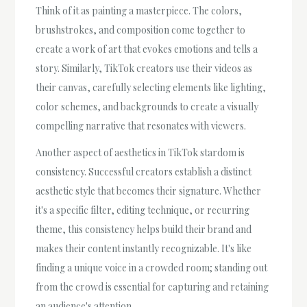
Think of it as painting a masterpiece. The colors,
brushstrokes, and composition come together to
create a work of art that evokes emotions and tells a
story. Similarly, TikTok creators use their videos as
their canvas, carefully selecting elements like lighting,
color schemes, and backgrounds to create a visually
compelling narrative that resonates with viewers.
Another aspect of aesthetics in TikTok stardom is
consistency. Successful creators establish a distinct
aesthetic style that becomes their signature. Whether
it's a specific filter, editing technique, or recurring
theme, this consistency helps build their brand and
makes their content instantly recognizable. It's like
finding a unique voice in a crowded room; standing out
from the crowd is essential for capturing and retaining
an audience's attention.