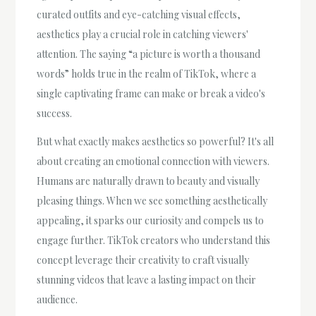
curated outfits and eye-catching visual effects,
aesthetics play a crucial role in catching viewers'
attention. The saying “a picture is worth a thousand
words” holds true in the realm of TikTok, where a
single captivating frame can make or break a video's
success.
But what exactly makes aesthetics so powerful? It's all
about creating an emotional connection with viewers.
Humans are naturally drawn to beauty and visually
pleasing things. When we see something aesthetically
appealing, it sparks our curiosity and compels us to
engage further. TikTok creators who understand this
concept leverage their creativity to craft visually
stunning videos that leave a lasting impact on their
audience.