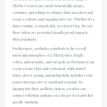
TikTok. Creators use visual elements like props,
costumes, and settings to enhance their narratives and
create a cohesive and engaging story arc. Whether it's a
dance routine, a comedy skit, or a travel vlog, the way
these videos are presented visually greatly impacts
their popularity.
Furthermore, aesthetics contribute to the overall
mood and atmosphere of a TikTok video. Bright
colors, upbeat music, and energetic performances can
create a sense of joy and excitement, while muted
tones, slower pacing, and melancholic melodies evoke
a more introspective or emotional response. By
tapping into these aesthetic choices, creators can
connect with their audience on a deeper level and elicit
specific emotions.