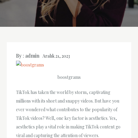
By :
admin
Aralık 21, 2023
boostgrams
TikTok has taken the world by storm, captivating
millions with its short and snappy videos. But have you
ever wondered what contributes to the popularity of
TikTok videos? Well, one key factor is aesthetics. Yes,
aesthetics play a vital role in making TikTok content go
viral and capturing the attention of viewers.