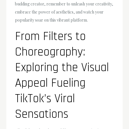
budding creator, remember to unleash your creativity,
embrace the power of aesthetics, and watch your
popularity soar on this vibrant platform.
From Filters to
Choreography:
Exploring the Visual
Appeal Fueling
TikTok’s Viral
Sensations