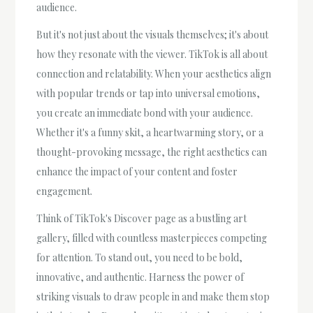
audience.
But it's not just about the visuals themselves; it's about
how they resonate with the viewer. TikTok is all about
connection and relatability. When your aesthetics align
with popular trends or tap into universal emotions,
you create an immediate bond with your audience.
Whether it's a funny skit, a heartwarming story, or a
thought-provoking message, the right aesthetics can
enhance the impact of your content and foster
engagement.
Think of TikTok's Discover page as a bustling art
gallery, filled with countless masterpieces competing
for attention. To stand out, you need to be bold,
innovative, and authentic. Harness the power of
striking visuals to draw people in and make them stop