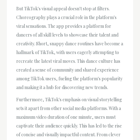
But TikTok's visual appeal doesn't stop at filters.
Choreography plays a crucial role in the platform's
viral sensations. The app provides a platform for
dancers of all skill levels to showcase their talent and
creativity. Short, snappy dance routines have become a
hallmark of TikTok, with users eagerly attempting to
recreate the latest viral moves. This dance culture has
created a sense of community and shared experience
among TikTok users, fueling the platform's popularity
and making it a hub for discovering new trends.
Furthermore, TikTok's emphasis on visual storytelling
sets it apart from other social media platforms. With a
maximum video duration of one minute, users must
captivate their audience quickly. This has led to the rise
of concise and visually impactful content. From clever