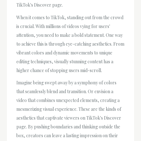
TikTok's Discover page.
When it comes to TikTok, standing out from the crowd
is crucial. With millions of videos vying for users'
attention, you need to make a bold statement. One way
to achieve this is through eye-catching aesthetics. From
vibrant colors and dynamic movements to unique
editing techniques, visually stunning content has a
higher chance of stopping users mid-scroll.
Imagine being swept away by a symphony of colors
that seamlessly blend and transition. Or envision a
video that combines unexpected elements, creating a
mesmerizing visual experience. These are the kinds of
aesthetics that captivate viewers on TikTok's Discover
page. By pushing boundaries and thinking outside the
box, creators can leave a lasting impression on their