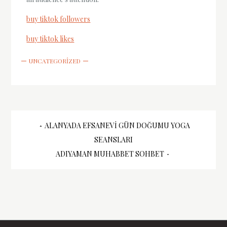
buy tiktok followers
buy tiktok likes
UNCATEGORIZED
Yazı
ALANYADA EFSANEVI GÜN DOĞUMU YOGA
SEANSLARI
gezinmesi
ADIYAMAN MUHABBET SOHBET