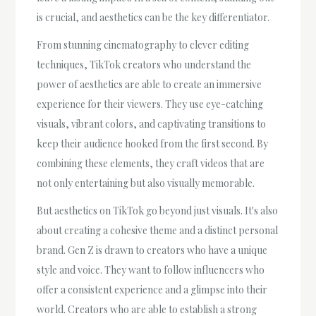
is crucial, and aesthetics can be the key differentiator.
From stunning cinematography to clever editing
techniques, TikTok creators who understand the
power of aesthetics are able to create an immersive
experience for their viewers. They use eye-catching
visuals, vibrant colors, and captivating transitions to
keep their audience hooked from the first second. By
combining these elements, they craft videos that are
not only entertaining but also visually memorable.
But aesthetics on TikTok go beyond just visuals. It's also
about creating a cohesive theme and a distinct personal
brand. Gen Z is drawn to creators who have a unique
style and voice. They want to follow influencers who
offer a consistent experience and a glimpse into their
world. Creators who are able to establish a strong