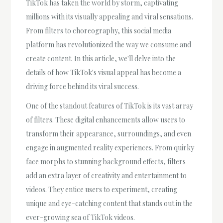
TikTok has taken the world by storm, captivating
millions with its visually appealing and viral sensations.
From filters to choreography, this social media
platform has revolutionized the way we consume and
create content. In this article, we'll delve into the
details of how TikTok's visual appeal has become a
driving force behind its viral success.
One of the standout features of TikTok is its vast array
of filters. These digital enhancements allow users to
transform their appearance, surroundings, and even
engage in augmented reality experiences. From quirky
face morphs to stunning background effects, filters
add an extra layer of creativity and entertainment to
videos. They entice users to experiment, creating
unique and eye-catching content that stands out in the
ever-growing sea of TikTok videos.