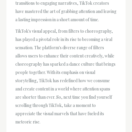
transitions to engaging narratives, TikTok creators
have mastered the art of grabbing attention and leaving
a lasting impression in a short amount of time.
TikTok's visual appeal, from filters to choreography,
has played a pivotal role in its rise to becoming a viral
sensation. The platform's diverse range of filters
allows users to enhance their content creatively, while
choreography has sparked a dance culture that brings
people together. With its emphasis on visual
storytelling, TikTok has redefined how we consume
and create content in a world where attention spans
are shorter than ever. So, next time you find yourself
scrolling through TikTok, take a moment to
appreciate the visual marvels that have fueled its
meteoric rise.