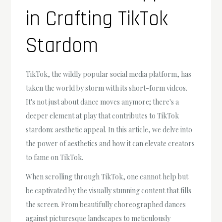
in Crafting TikTok
Stardom
TikTok, the wildly popular social media platform, has
taken the world by storm with its short-form videos.
It's not just about dance moves anymore; there's a
deeper element at play that contributes to TikTok
stardom: aesthetic appeal. In this article, we delve into
the power of aesthetics and how it can elevate creators
to fame on TikTok.
When scrolling through TikTok, one cannot help but
be captivated by the visually stunning content that fills
the screen. From beautifully choreographed dances
against picturesque landscapes to meticulously